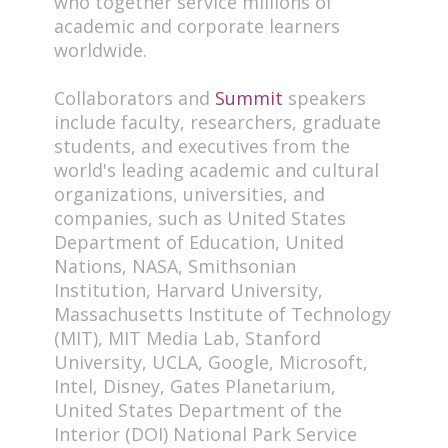
who together service millions of
academic and corporate learners
worldwide.
Collaborators and
Summit
speakers
include faculty, researchers, graduate
students, and executives from the
world's leading academic and cultural
organizations, universities, and
companies, such as United States
Department of Education, United
Nations, NASA, Smithsonian
Institution, Harvard University,
Massachusetts Institute of Technology
(MIT), MIT Media Lab, Stanford
University, UCLA, Google, Microsoft,
Intel, Disney, Gates Planetarium,
United States Department of the
Interior (DOI) National Park Service