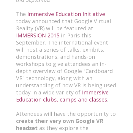
The
Immersive Education Initiative
today announced that Google Virtual
Reality (VR) will be featured at
IMMERSION 2015
in Paris this
September. The international event
will host a series of talks, exhibits,
demonstrations, and hands-on
workshops to give attendees an in-
depth overview of Google "Cardboard
VR" technology, along with an
understanding of how VR is being used
today in a wide variety of
Immersive
Education clubs, camps and classes
.
Attendees will have the opportunity to
create their very own Google VR
headset
as they explore the