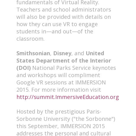
fundamentals of Virtual Reality.
Teachers and school administrators
will also be provided with details on
how they can use VR to engage
students in—and out—of the
classroom.
Smithsonian
,
Disney
, and
United
States Department of the Interior
(DOI)
National Parks Service keynotes
and workshops will compliment
Google VR sessions at IMMERSION
2015. For more information visit
http://summit.ImmersiveEducation.org
Hosted by the prestigious Paris-
Sorbonne University ("the Sorbonne")
this September, IMMERSION 2015
addresses the personal and cultural