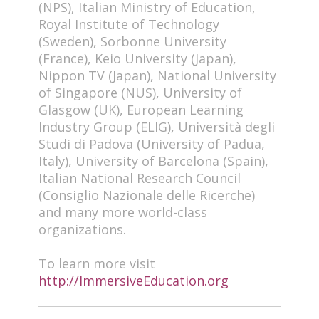
(NPS), Italian Ministry of Education,
Royal Institute of Technology
(Sweden), Sorbonne University
(France), Keio University (Japan),
Nippon TV (Japan), National University
of Singapore (NUS), University of
Glasgow (UK), European Learning
Industry Group (ELIG), Università degli
Studi di Padova (University of Padua,
Italy), University of Barcelona (Spain),
Italian National Research Council
(Consiglio Nazionale delle Ricerche)
and many more world-class
organizations.
To learn more visit
http://ImmersiveEducation.org