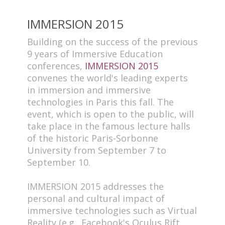
IMMERSION 2015
Building on the success of the previous
9 years of Immersive Education
conferences,
IMMERSION 2015
convenes the world's leading experts
in immersion and immersive
technologies in Paris this fall. The
event, which is open to the public, will
take place in the famous lecture halls
of the historic Paris-Sorbonne
University from September 7 to
September 10.
IMMERSION 2015 addresses the
personal and cultural impact of
immersive technologies such as Virtual
Reality (e.g., Facebook's Oculus Rift,