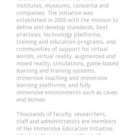
institutes, museums, consortia and
companies. The Initiative was
established in 2005 with the mission to
define and develop standards, best
practices, technology platforms,
training and education programs, and
communities of support for virtual
worlds, virtual reality, augmented and
mixed reality, simulations, game-based
learning and training systems,
immersive teaching and immersive
learning platforms, and fully
immersive environments such as caves
and domes.
Thousands of faculty, researchers,
staff and administrators are members
of the Immersive Education Initiative,