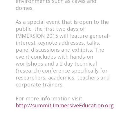
environments such as caves and
domes.
As a special event that is open to the
public, the first two days of
IMMERSION 2015 will feature general-
interest keynote addresses, talks,
panel discussions and exhibits. The
event concludes with hands-on
workshops and a 2 day technical
(research) conference specifically for
researchers, academics, teachers and
corporate trainers.
For more information visit
http://summit.ImmersiveEducation.org