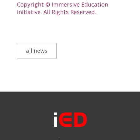
Copyright © Immersive Education
Initiative. All Rights Reserved.
all news