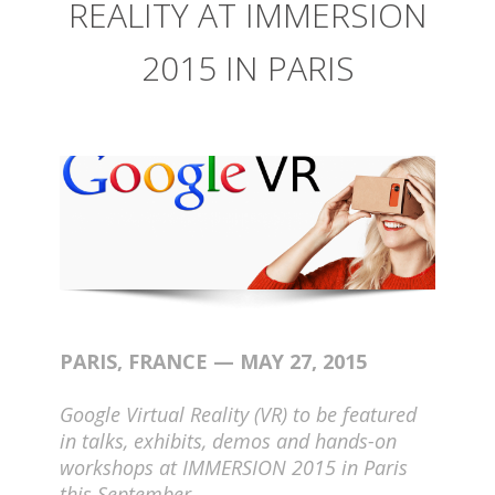
REALITY AT IMMERSION
2015 IN PARIS
PARIS, FRANCE — MAY 27, 2015
Google Virtual Reality (VR) to be featured
in talks, exhibits, demos and hands-on
workshops at IMMERSION 2015 in Paris
this September