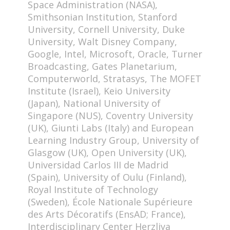
Space Administration (NASA),
Smithsonian Institution, Stanford
University, Cornell University, Duke
University, Walt Disney Company,
Google, Intel, Microsoft, Oracle, Turner
Broadcasting, Gates Planetarium,
Computerworld, Stratasys, The MOFET
Institute (Israel), Keio University
(Japan), National University of
Singapore (NUS), Coventry University
(UK), Giunti Labs (Italy) and European
Learning Industry Group, University of
Glasgow (UK), Open University (UK),
Universidad Carlos III de Madrid
(Spain), University of Oulu (Finland),
Royal Institute of Technology
(Sweden), École Nationale Supérieure
des Arts Décoratifs (EnsAD; France),
Interdisciplinary Center Herzliya