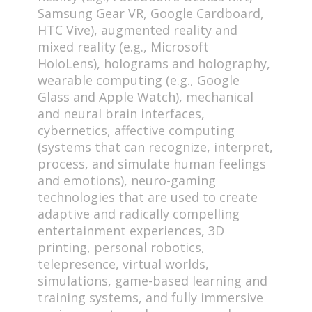
Samsung Gear VR, Google Cardboard,
HTC Vive), augmented reality and
mixed reality (e.g., Microsoft
HoloLens), holograms and holography,
wearable computing (e.g., Google
Glass and Apple Watch), mechanical
and neural brain interfaces,
cybernetics, affective computing
(systems that can recognize, interpret,
process, and simulate human feelings
and emotions), neuro-gaming
technologies that are used to create
adaptive and radically compelling
entertainment experiences, 3D
printing, personal robotics,
telepresence, virtual worlds,
simulations, game-based learning and
training systems, and fully immersive