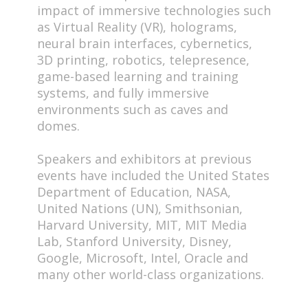
impact of immersive technologies such
as Virtual Reality (VR), holograms,
neural brain interfaces, cybernetics,
3D printing, robotics, telepresence,
game-based learning and training
systems, and fully immersive
environments such as caves and
domes.
Speakers and exhibitors at previous
events have included the United States
Department of Education, NASA,
United Nations (UN), Smithsonian,
Harvard University, MIT, MIT Media
Lab, Stanford University, Disney,
Google, Microsoft, Intel, Oracle and
many other world-class organizations.