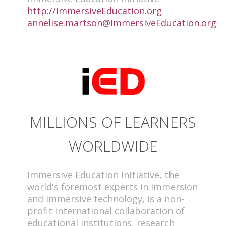
http://ImmersiveEducation.org
annelise.martson@ImmersiveEducation.org
MILLIONS OF LEARNERS
WORLDWIDE
Immersive Education Initiative, the
world's foremost experts in immersion
and immersive technology, is a non-
profit international collaboration of
educational institutions, research