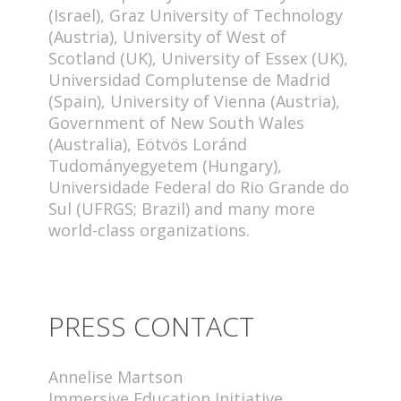
(Israel), Graz University of Technology
(Austria), University of West of
Scotland (UK), University of Essex (UK),
Universidad Complutense de Madrid
(Spain), University of Vienna (Austria),
Government of New South Wales
(Australia), Eötvös Loránd
Tudományegyetem (Hungary),
Universidade Federal do Rio Grande do
Sul (UFRGS; Brazil) and many more
world-class organizations.
PRESS CONTACT
Annelise Martson
Immersive Education Initiative