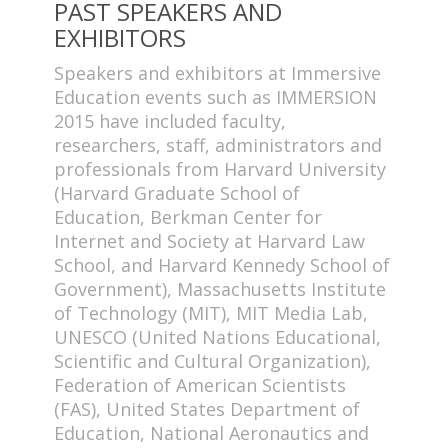
PAST SPEAKERS AND
EXHIBITORS
Speakers and exhibitors at Immersive
Education events such as IMMERSION
2015 have included faculty,
researchers, staff, administrators and
professionals from Harvard University
(Harvard Graduate School of
Education, Berkman Center for
Internet and Society at Harvard Law
School, and Harvard Kennedy School of
Government), Massachusetts Institute
of Technology (MIT), MIT Media Lab,
UNESCO (United Nations Educational,
Scientific and Cultural Organization),
Federation of American Scientists
(FAS), United States Department of
Education, National Aeronautics and