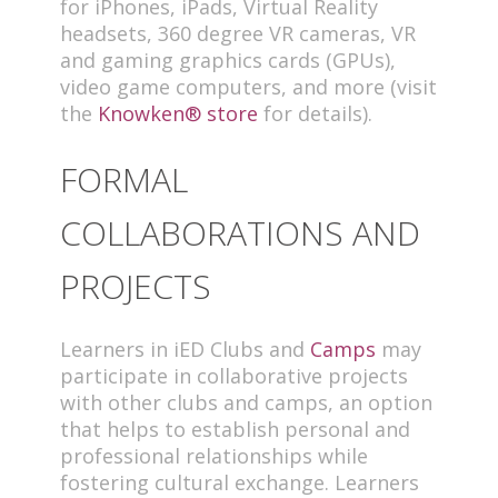
for iPhones, iPads, Virtual Reality
headsets, 360 degree VR cameras, VR
and gaming graphics cards (GPUs),
video game computers, and more (visit
the
Knowken® store
for details).
FORMAL
COLLABORATIONS AND
PROJECTS
Learners in iED Clubs and
Camps
may
participate in collaborative projects
with other clubs and camps, an option
that helps to establish personal and
professional relationships while
fostering cultural exchange. Learners