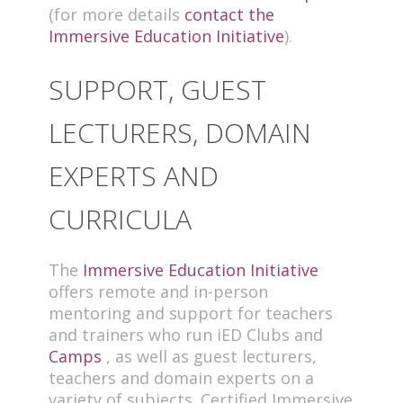
(for more details
contact the
Immersive Education Initiative
).
SUPPORT, GUEST
LECTURERS, DOMAIN
EXPERTS AND
CURRICULA
The
Immersive Education Initiative
offers remote and in-person
mentoring and support for teachers
and trainers who run iED Clubs and
Camps
, as well as guest lecturers,
teachers and domain experts on a
variety of subjects. Certified Immersive