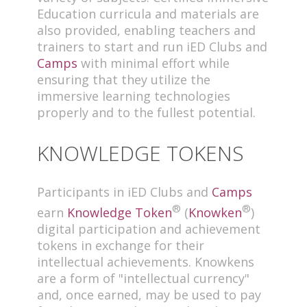
Education curricula and materials are
also provided, enabling teachers and
trainers to start and run iED Clubs and
Camps
with minimal effort while
ensuring that they utilize the
immersive learning technologies
properly and to the fullest potential.
KNOWLEDGE TOKENS
Participants in iED Clubs and
Camps
®
®
earn
Knowledge Token
(
Knowken
)
digital participation and achievement
tokens in exchange for their
intellectual achievements. Knowkens
are a form of "intellectual currency"
and, once earned, may be used to pay