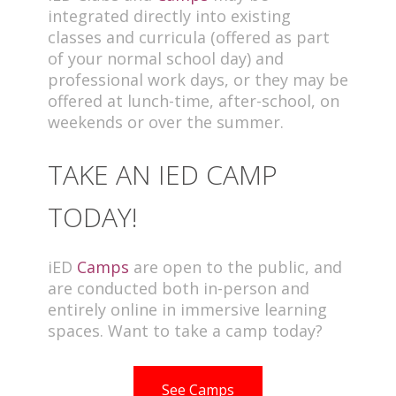
integrated directly into existing
classes and curricula (offered as part
of your normal school day) and
professional work days, or they may be
offered at lunch-time, after-school, on
weekends or over the summer.
TAKE AN IED CAMP
TODAY!
iED
Camps
are open to the public, and
are conducted both in-person and
entirely online in immersive learning
spaces. Want to take a camp today?
See Camps