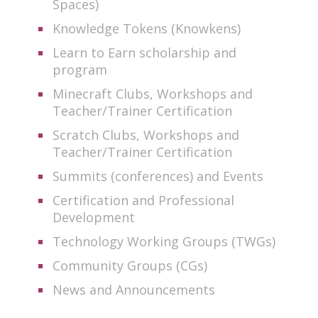
Spaces)
Knowledge Tokens (Knowkens)
Learn to Earn scholarship and
program
Minecraft Clubs, Workshops and
Teacher/Trainer Certification
Scratch Clubs, Workshops and
Teacher/Trainer Certification
Summits (conferences) and Events
Certification and Professional
Development
Technology Working Groups (TWGs)
Community Groups (CGs)
News and Announcements