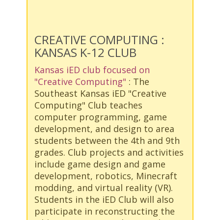
CREATIVE COMPUTING :
KANSAS K-12 CLUB
Kansas iED club focused on
"Creative Computing"
: The
Southeast Kansas iED "Creative
Computing" Club teaches
computer programming, game
development, and design to area
students between the 4th and 9th
grades. Club projects and activities
include game design and game
development, robotics, Minecraft
modding, and virtual reality (VR).
Students in the iED Club will also
participate in reconstructing the