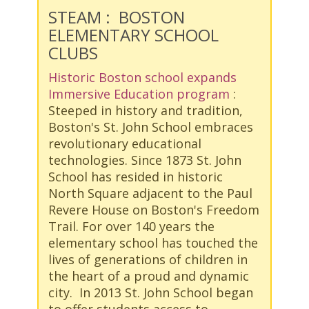
STEAM : BOSTON
ELEMENTARY SCHOOL
CLUBS
Historic Boston school expands
Immersive Education program
:
Steeped in history and tradition,
Boston's St. John School embraces
revolutionary educational
technologies. Since 1873 St. John
School has resided in historic
North Square adjacent to the Paul
Revere House on Boston's Freedom
Trail. For over 140 years the
elementary school has touched the
lives of generations of children in
the heart of a proud and dynamic
city. In 2013 St. John School began
to offer students access to