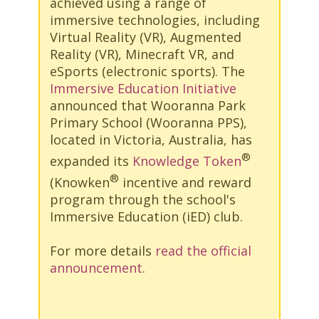
achieved using a range of
immersive technologies, including
Virtual Reality (VR), Augmented
Reality (VR), Minecraft VR, and
eSports (electronic sports). The
Immersive Education Initiative
announced that Wooranna Park
Primary School (Wooranna PPS),
located in Victoria, Australia, has
®
expanded its
Knowledge Token
®
(Knowken
incentive and reward
program through the school's
Immersive Education (iED) club.
For more details
read the official
announcement
.