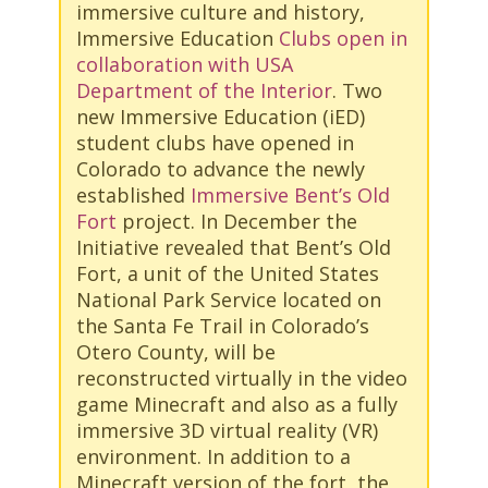
immersive culture and history,
Immersive Education
Clubs open in
collaboration with USA
Department of the Interior
. Two
new Immersive Education (iED)
student clubs have opened in
Colorado to advance the newly
established
Immersive Bent’s Old
Fort
project. In December the
Initiative revealed that Bent’s Old
Fort, a unit of the United States
National Park Service located on
the Santa Fe Trail in Colorado’s
Otero County, will be
reconstructed virtually in the video
game Minecraft and also as a fully
immersive 3D virtual reality (VR)
environment. In addition to a
Minecraft version of the fort, the