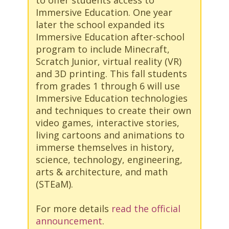
Immersive Education. One year
later the school expanded its
Immersive Education after-school
program to include Minecraft,
Scratch Junior, virtual reality (VR)
and 3D printing. This fall students
from grades 1 through 6 will use
Immersive Education technologies
and techniques to create their own
video games, interactive stories,
living cartoons and animations to
immerse themselves in history,
science, technology, engineering,
arts & architecture, and math
(STEaM).
For more details
read the official
announcement
.