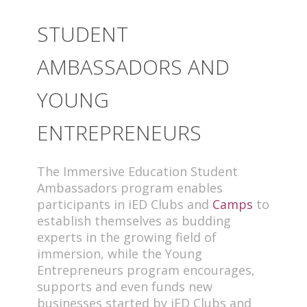
STUDENT
AMBASSADORS AND
YOUNG
ENTREPRENEURS
The Immersive Education Student
Ambassadors program enables
participants in iED Clubs and
Camps
to
establish themselves as budding
experts in the growing field of
immersion, while the Young
Entrepreneurs program encourages,
supports and even funds new
businesses started by iED Clubs and