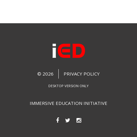
© 2026
PRIVACY POLICY
DESKTOP VERSION ONLY
IMMERSIVE EDUCATION INITIATIVE