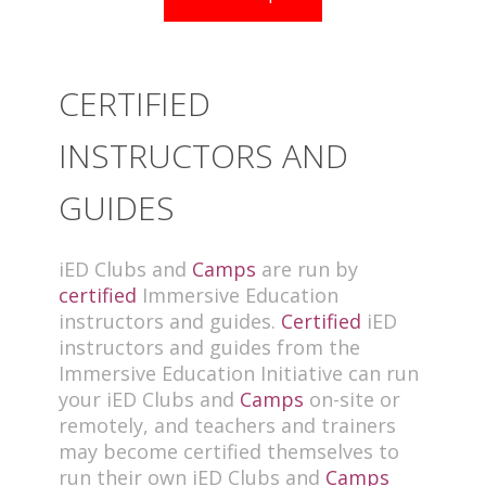
CERTIFIED
INSTRUCTORS AND
GUIDES
iED Clubs and
Camps
are run by
certified
Immersive Education
instructors and guides.
Certified
iED
instructors and guides from the
Immersive Education Initiative can run
your iED Clubs and
Camps
on-site or
remotely, and teachers and trainers
may become certified themselves to
run their own iED Clubs and
Camps