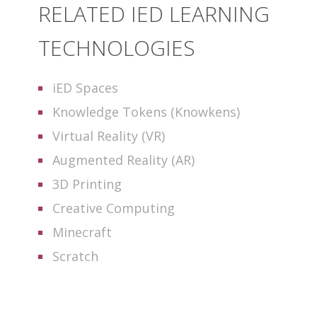
RELATED IED LEARNING
TECHNOLOGIES
iED Spaces
Knowledge Tokens (Knowkens)
Virtual Reality (VR)
Augmented Reality (AR)
3D Printing
Creative Computing
Minecraft
Scratch