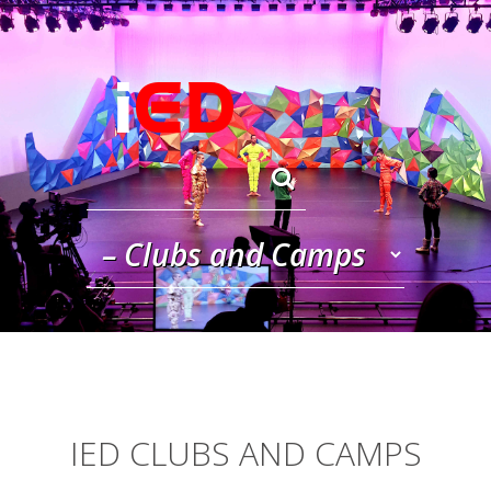
Skip to navigation
Skip to main content
IED CLUBS AND CAMPS