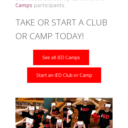
Camps
participants.
TAKE OR START A CLUB
OR CAMP TODAY!
See all iED Camps
Start an iED Club or Camp