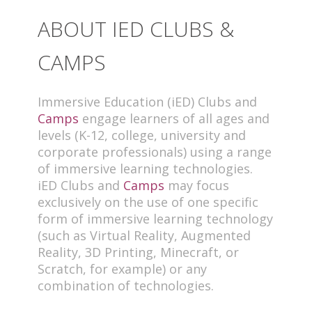
ABOUT IED CLUBS &
CAMPS
Immersive Education (iED) Clubs and
Camps
engage learners of all ages and
levels (K-12, college, university and
corporate professionals) using a range
of immersive learning technologies.
iED Clubs and
Camps
may focus
exclusively on the use of one specific
form of immersive learning technology
(such as Virtual Reality, Augmented
Reality, 3D Printing, Minecraft, or
Scratch, for example) or any
combination of technologies.