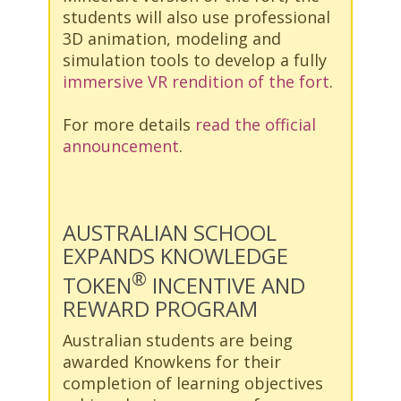
students will also use professional
3D animation, modeling and
simulation tools to develop a fully
immersive VR rendition of the fort
.
For more details
read the official
announcement
.
AUSTRALIAN SCHOOL
EXPANDS KNOWLEDGE
®
TOKEN
INCENTIVE AND
REWARD PROGRAM
Australian students are being
awarded Knowkens for their
completion of learning objectives