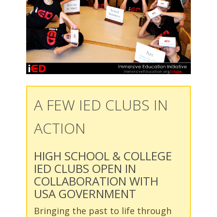
A FEW IED CLUBS IN
ACTION
HIGH SCHOOL & COLLEGE
IED CLUBS OPEN IN
COLLABORATION WITH
USA GOVERNMENT
Bringing the past to life through