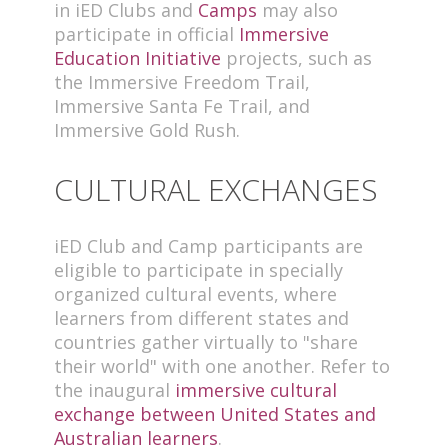
in iED Clubs and
Camps
may also
participate in official
Immersive
Education Initiative
projects, such as
the Immersive Freedom Trail,
Immersive Santa Fe Trail, and
Immersive Gold Rush.
CULTURAL EXCHANGES
iED Club and Camp participants are
eligible to participate in specially
organized cultural events, where
learners from different states and
countries gather virtually to "share
their world" with one another. Refer to
the inaugural
immersive cultural
exchange between United States and
Australian learners
.