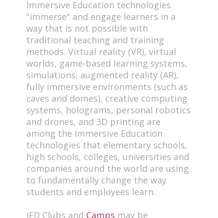
Immersive Education technologies
"immerse" and engage learners in a
way that is not possible with
traditional teaching and training
methods. Virtual reality (VR), virtual
worlds, game-based learning systems,
simulations, augmented reality (AR),
fully immersive environments (such as
caves and domes), creative computing
systems, holograms, personal robotics
and drones, and 3D printing are
among the Immersive Education
technologies that elementary schools,
high schools, colleges, universities and
companies around the world are using
to fundamentally change the way
students and employees learn.
iED Clubs and
Camps
may be