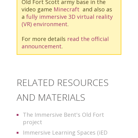
Old Fort Scott army base in the
video game
Minecraft
and also as
a
fully immersive 3D virtual reality
(VR) environment
.
For more details
read the official
announcement
.
RELATED RESOURCES
AND MATERIALS
The Immersive Bent's Old Fort
project
Immersive Learning Spaces (iED