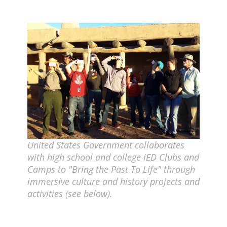
United States Government collaborates
with high school and college iED Clubs and
Camps to "Bring the Past To Life" through
immersive culture and history projects and
activities (see below).